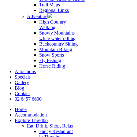
Trail Maps
Regional Links
Adventure
High Country
Walking
Snowy Mountains
white water rafting
Backcountry Skiing
Mountain Biking
Snow Sports
Fly Fishing
Horse Riding
Attractions
Specials
Gallery
Blog
Contact
02 6457 6600
Home
Accommodation
Explore Thredbo
Eat, Drink, Shop, Relax
Fancy Restaurant
in Thredbo