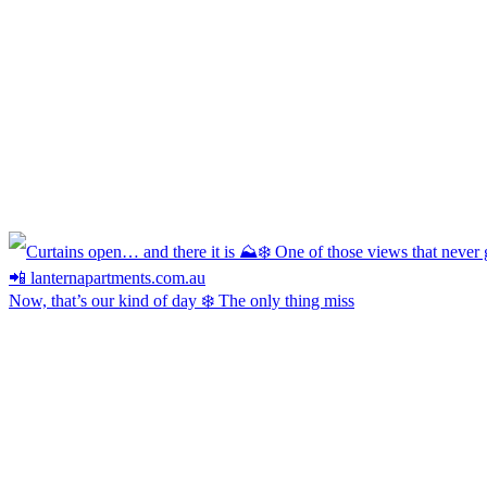
Now, that’s our kind of day ❄️ The only thing miss