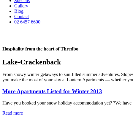
Specials
Gallery
Blog
Contact
02 6457 6600
Hospitality from the heart of Thredbo
Lake-Crackenback
From snowy winter getaways to sun-filled summer adventures, Slopes & 
you make the most of your stay at Lantern Apartments — whether you’re
More Apartments Listed for Winter 2013
Have you booked your snow holiday accommodation yet? ?We have rec
Read more