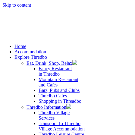
Skip to content
Home
Accommodation
Explore Thredbo
Eat, Drink, Shop, Relax
Fancy Restaurant
in Thredbo
Mountain Restaurant
and Cafes
Bars, Pubs and Clubs
Thredbo Cafes
Shopping in Threadbo
Thredbo Information
Thredbo Village
Services
Transport To Thredbo
Village Accommodation
Thredbo Leisure Centre