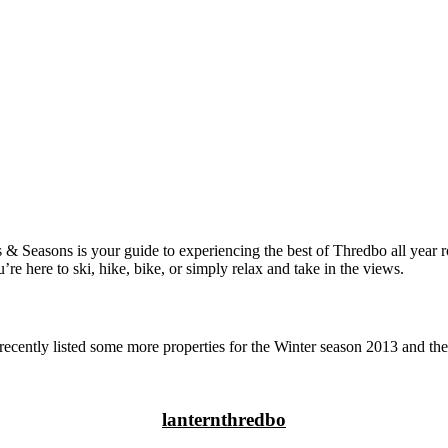
Seasons is your guide to experiencing the best of Thredbo all year roun
 here to ski, hike, bike, or simply relax and take in the views.
ently listed some more properties for the Winter season 2013 and th
lanternthredbo