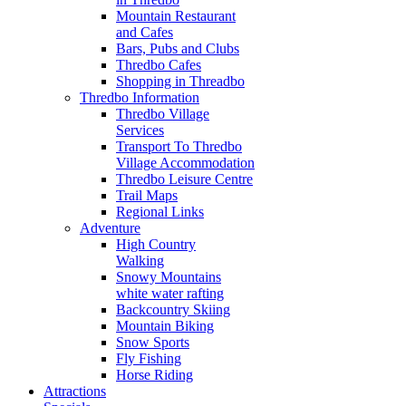
Mountain Restaurant
and Cafes
Bars, Pubs and Clubs
Thredbo Cafes
Shopping in Threadbo
Thredbo Information
Thredbo Village
Services
Transport To Thredbo
Village Accommodation
Thredbo Leisure Centre
Trail Maps
Regional Links
Adventure
High Country
Walking
Snowy Mountains
white water rafting
Backcountry Skiing
Mountain Biking
Snow Sports
Fly Fishing
Horse Riding
Attractions