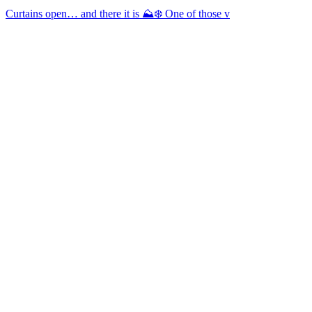
Curtains open… and there it is ⛰️❄️ One of those v