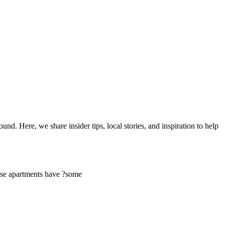
d. Here, we share insider tips, local stories, and inspiration to help
ese apartments have ?some